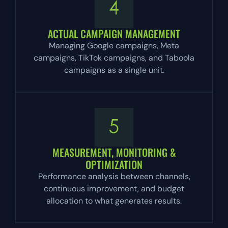
ACTUAL CAMPAIGN MANAGEMENT
Managing Google campaigns, Meta
campaigns, TikTok campaigns, and Taboola
campaigns as a single unit.
MEASUREMENT, MONITORING &
OPTIMIZATION
Performance analysis between channels,
continuous improvement, and budget
allocation to what generates results.