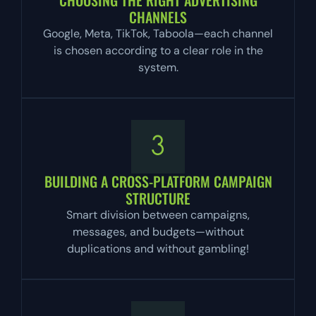
CHANNELS
Google, Meta, TikTok, Taboola—each channel
is chosen according to a clear role in the
system.
BUILDING A CROSS-PLATFORM CAMPAIGN
STRUCTURE
Smart division between campaigns,
messages, and budgets—without
duplications and without gambling!