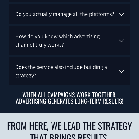
Do you actually manage all the platforms?
How do you know which advertising
channel truly works?
Does the service also include building a
strategy?
WHEN ALL CAMPAIGNS WORK TOGETHER,
ADVERTISING GENERATES LONG-TERM RESULTS!
FROM HERE, WE LEAD THE STRATEGY
THAT BRINGS RESULTS.