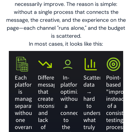
necessarily improve. The reason is simple:
without a single process that connects the
message, the creative, and the experience on the
page—each channel "runs alone," and the budget
is scattered.
In most cases, it looks like this:
Each
Different
In-
Scattered
Point-
platform
messages
platform
data
based
is
that
optimization,
→
"improve
managed
create
without
hard
instead
separately,
inconsistency
a
to
of a
without
and
connection
understand
consistent
one
lack
to
what
testing
overarching
of
the
truly
process