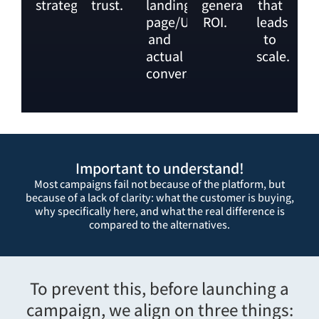
strategy.
trust.
landing
generates
that
page/UX
ROI.
leads
and
to
actual
scale.
conversions.
Important to understand!
Most campaigns fail not because of the platform, but
because of a lack of clarity: what the customer is buying,
why specifically here, and what the real difference is
compared to the alternatives.
To prevent this, before launching a
campaign, we align on three things: