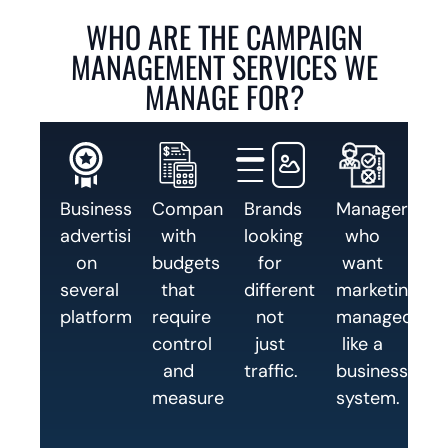
WHO ARE THE CAMPAIGN
MANAGEMENT SERVICES WE
MANAGE FOR?
Businesses
Companies
Brands
Managers
advertising
with
looking
who
on
budgets
for
want
several
that
differentiation,
marketing
platforms.
require
not
managed
control
just
like a
and
traffic.
business
measurement.
system.