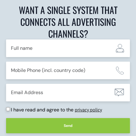
WANT A SINGLE SYSTEM THAT
CONNECTS ALL ADVERTISING
CHANNELS?
I have read and agree to the
privacy policy
Send