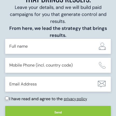
Leave your details, and we will build paid
campaigns for you that generate control and
results.
From here, we lead the strategy that brings
results.
I have read and agree to the
privacy policy
Send