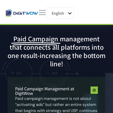
English
עברית
Paid Campaign
management
that connects all platforms into
one result-increasing the bottom
line!
Paid Campaign Management at
DigitWow
Paid campaign management is not about
“activating ads” but rather an entire system
that begins with strategy and USP, continues