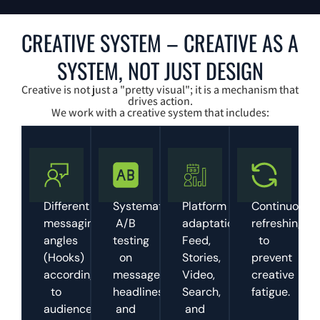
CREATIVE SYSTEM – CREATIVE AS A
SYSTEM, NOT JUST DESIGN
Creative is not just a "pretty visual"; it is a mechanism that
drives action.
We work with a creative system that includes:
Different
Systematic
Platform
Continuous
messaging
A/B
adaptation:
refreshing
angles
testing
Feed,
to
(Hooks)
on
Stories,
prevent
according
messages,
Video,
creative
to
headlines,
Search,
fatigue.
audience
and
and