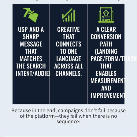
USP AND A
CREATIVE
A CLEAR
SHARP
THAT
CONVERSION
MESSAGE
CONNECTS
PATH
THAT
TO ONE
(LANDING
MATCHES
LANGUAGE
PAGE/FORM/TRACK
THE SEARCH
ACROSS ALL
THAT
INTENT/AUDIENCE.
CHANNELS.
ENABLES
MEASUREMENT
AND
IMPROVEMENT.
Because in the end, campaigns don't fail because
of the platform—they fail when there is no
sequence: