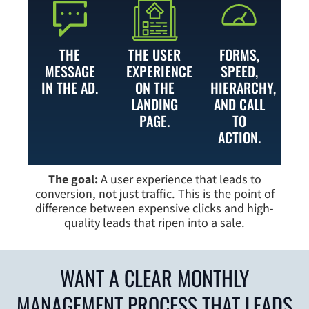
THE
THE USER
FORMS,
MESSAGE
EXPERIENCE
SPEED,
IN THE AD.
ON THE
HIERARCHY,
LANDING
AND CALL
PAGE.
TO
ACTION.
The goal:
A user experience that leads to
conversion, not just traffic. This is the point of
difference between expensive clicks and high-
quality leads that ripen into a sale.
WANT A CLEAR MONTHLY
MANAGEMENT PROCESS THAT LEADS