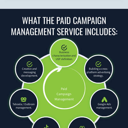
WHAT THE PAID CAMPAIGN
MANAGEMENT SERVICE INCLUDES:
Business
characterization and
USP definition.
Creative and
Building a cross-
messaging
platform advertising
development.
strategy.
Paid
Campaign
Management
Taboola / Outbrain
Google Ads
management.
management.