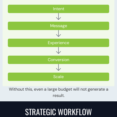
Intent
Message
Experience
Conversion
Scale
Without this, even a large budget will not generate a
result.
STRATEGIC WORKFLOW