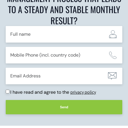
TO A STEADY AND STABLE MONTHLY
RESULT?
I have read and agree to the
privacy policy
Send