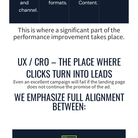
and
formats.
Content.
channel.
This is where a significant part of the
performance improvement takes place.
UX / CRO – THE PLACE WHERE
CLICKS TURN INTO LEADS
Even an excellent campaign will fail if the landing page
does not continue the promise of the ad.
WE EMPHASIZE FULL ALIGNMENT
BETWEEN: