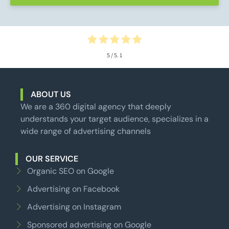
5
/ 5.
1
ABOUT US
We are a 360 digital agency that deeply
understands your target audience, specializes in a
wide range of advertising channels
OUR SERVICE
Organic SEO on Google
Advertising on Facebook
Advertising on Instagram
Sponsored advertising on Google