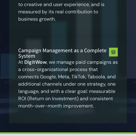
to creative and user experience, and is
measured by its real contribution to
business growth.
Campaign Management as a Complete
System
At
DigitWow
, we manage paid campaigns as
a cross-organizational process that
connects Google, Meta, TikTok, Taboola, and
additional channels under one strategy, one
language, and with a clear goal: measurable
ROI (Return on Investment) and consistent
month-over-month improvement.