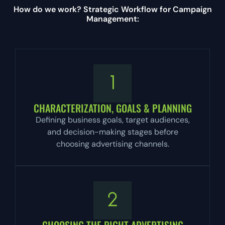
How do we work? Strategic Workflow for Campaign
Management:
CHARACTERIZATION, GOALS & PLANNING
Defining business goals, target audiences,
and decision-making stages before
choosing advertising channels.
CHOOSING THE RIGHT ADVERTISING