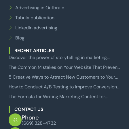
Advertising in Outbrain
Tabula publication
LinkedIn advertising
Blog
RECENT ARTICLES
Discover the power of storytelling in marketing.
Learn how to craft compelling narratives that engage
The Common Mistakes on Your Website That Prevent
audiences and drive sales.
Users from Becoming Paying Customers
5 Creative Ways to Attract New Customers to Your
Business
How to Conduct A/B Testing to Improve Conversion
Rates in Facebook Conversion Campaigns
The Formula for Writing Marketing Content for
Websites That Will Make Your Readers Take Action
CONTACT US
Phone
(669) 328-4732