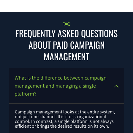
FAQ
FREQUENTLY ASKED QUESTIONS
ABOUT PAID CAMPAIGN
MANAGEMENT
What is the difference between campaign
management and managing a single
platform?
Campaign management looks at the entire system,
not just one channel. It is cross-organizational
control. In contrast, a single platform is not always
efficient or brings the desired results on its own.