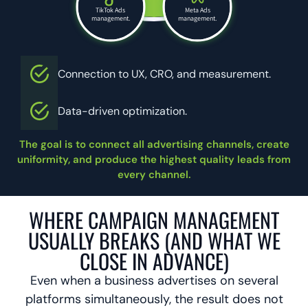
TikTok Ads
Meta Ads
management.
management.
Connection to UX, CRO, and measurement.
Data-driven optimization.
The goal is to connect all advertising channels, create
uniformity, and produce the highest quality leads from
every channel.
WHERE CAMPAIGN MANAGEMENT
USUALLY BREAKS (AND WHAT WE
CLOSE IN ADVANCE)
Even when a business advertises on several
platforms simultaneously, the result does not