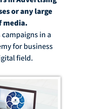
es or any large
f media.
s campaigns in a
emy for business
ital field.