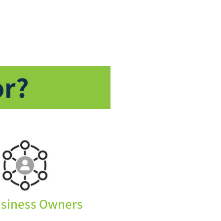
or?
usiness Owners