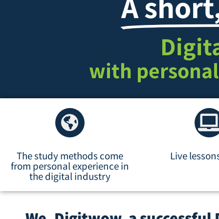
A short
Digit
with personal
The study methods come
Live lesson
from personal experience in
the digital industry
We, Digitwow, a successful 