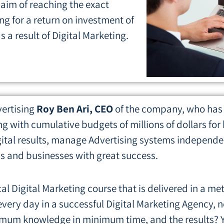
 aim of reaching the exact
ng for a return on investment of
s a result of Digital Marketing.
vertising
Roy Ben Ari, CEO
of the company, who has 
g with cumulative budgets of millions of dollars fo
ital results, manage Advertising systems independent
s and businesses with great success.
cal Digital Marketing course that is delivered in a m
very day in a successful Digital Marketing Agency, 
aximum knowledge in minimum time, and the results? Y