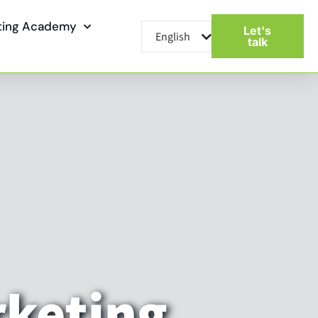
eting Academy
Let's
English
עברית
talk
rketing