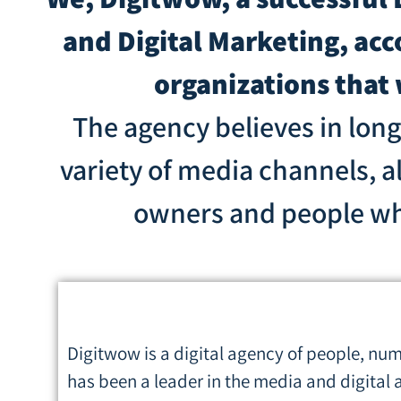
and Digital Marketing, ac
organizations that
The agency believes in lon
variety of media channels, a
owners and people who 
Digitwow is a digital agency of people, numb
has been a leader in the media and digital