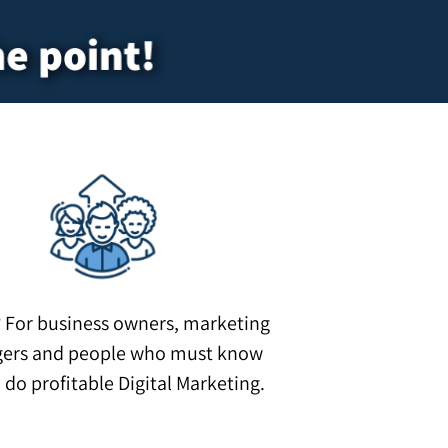
he point!
?
For business owners, marketing
ers and people who must know
 do profitable Digital Marketing.