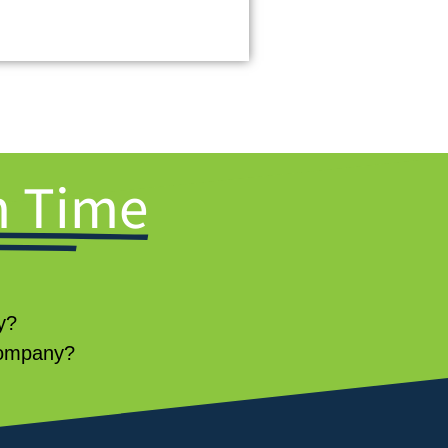
 Time
ey?
 company?