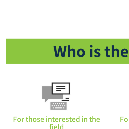
Who is the
For those interested in the
Fo
field