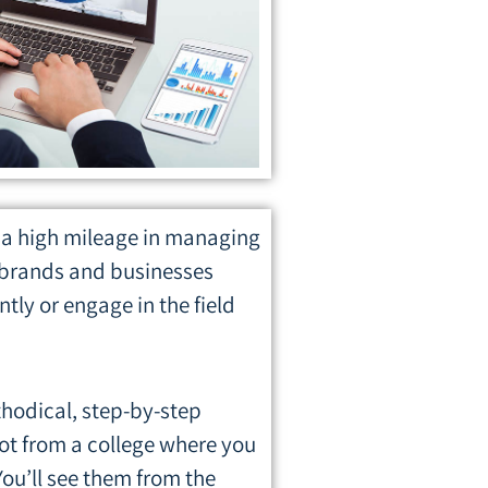
a high mileage in managing
r brands and businesses
ly or engage in the field
ethodical, step-by-step
not from a college where you
ou’ll see them from the