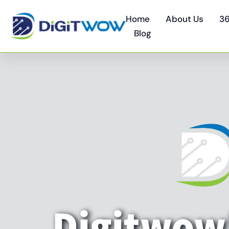
Home
About Us
36
Blog
Digitwow'