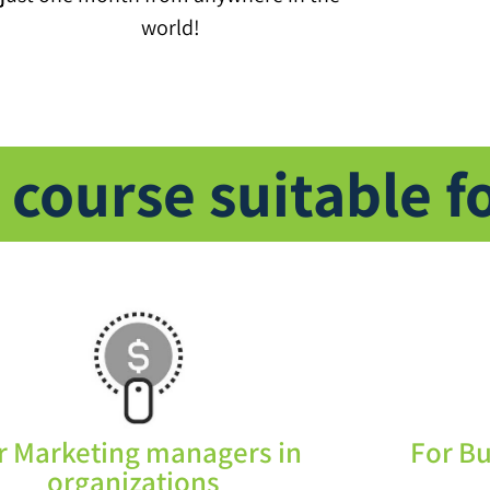
world!
 course suitable f
r Marketing managers in
For B
organizations