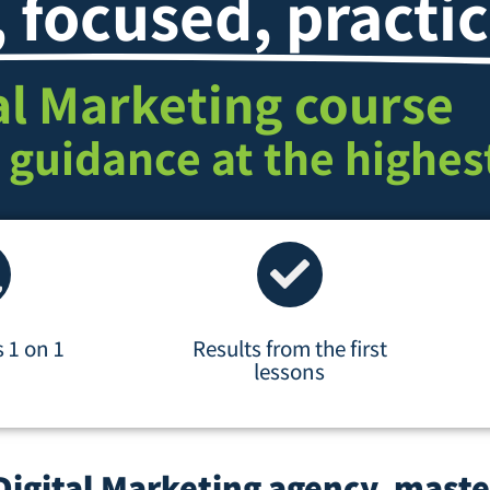
, focused, practic
al Marketing course
 guidance at the highest
s 1 on 1
Results from the first
lessons
Digital Marketing agency, maste