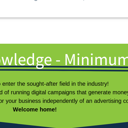
wledge - Minimum
o enter the sought-after field in the industry!
 of running digital campaigns that generate mon
or your business independently of an advertising
Welcome home!