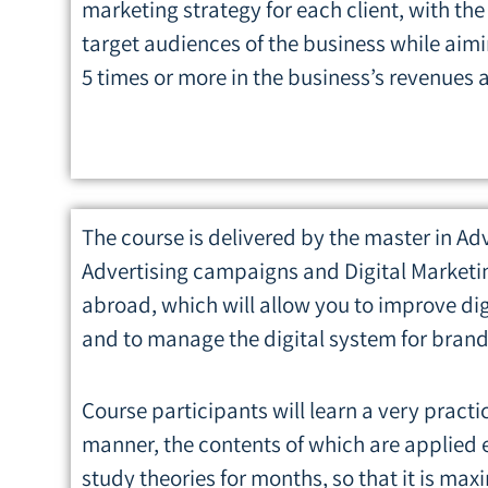
marketing strategy for each client, with the
target audiences of the business while aimi
5 times or more in the business’s revenues a
The course is delivered by the master in Ad
Advertising campaigns and Digital Marketin
abroad, which will allow you to improve dig
and to manage the digital system for brand
Course participants will learn a very practi
manner, the contents of which are applied e
study theories for months, so that it is m