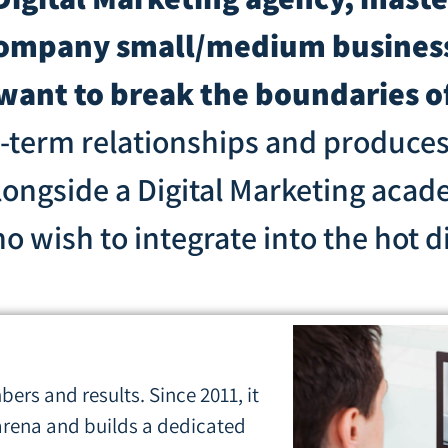
company small/medium business
 want to break the boundaries o
g-term relationships and produce
longside a Digital Marketing acad
wish to integrate into the hot dig
ers and results. Since 2011, it
 arena and builds a dedicated