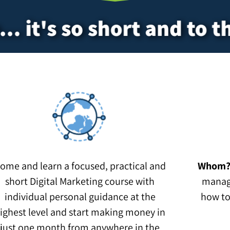
.. it's so short and to t
ome and learn a focused, practical and
Whom
short Digital Marketing course with
manag
individual personal guidance at the
how to
ighest level and start making money in
just one month from anywhere in the