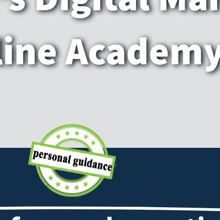
line Academ