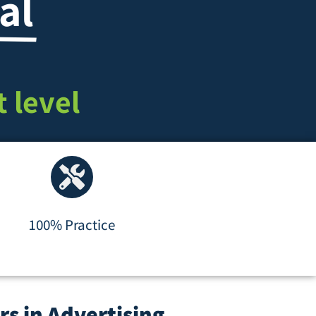
al
 level
100% Practice
rs in Advertising