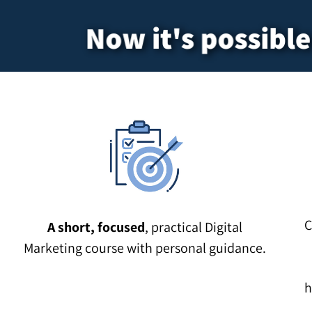
Now it's possible.
C
A short, focused
, practical Digital
Marketing course with personal guidance.
h