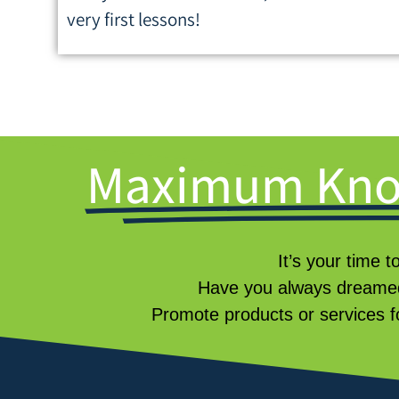
very first lessons!
Maximum Kno
It’s your time t
Have you always dreamed
Promote products or services f