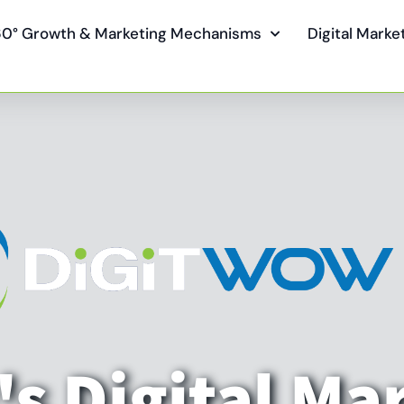
0° Growth & Marketing Mechanisms
Digital Mark
s Digital Ma