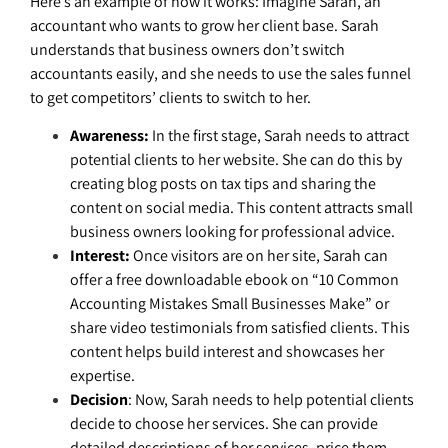
Here’s an example of how it works: Imagine Sarah, an
accountant who wants to grow her client base. Sarah
understands that business owners don’t switch
accountants easily, and she needs to use the sales funnel
to get competitors’ clients to switch to her.
Awareness:
In the first stage, Sarah needs to attract
potential clients to her website. She can do this by
creating blog posts on tax tips and sharing the
content on social media. This content attracts small
business owners looking for professional advice.
Interest:
Once visitors are on her site, Sarah can
offer a free downloadable ebook on “10 Common
Accounting Mistakes Small Businesses Make” or
share video testimonials from satisfied clients. This
content helps build interest and showcases her
expertise.
Decision
: Now, Sarah needs to help potential clients
decide to choose her services. She can provide
detailed descriptions of her services, price them