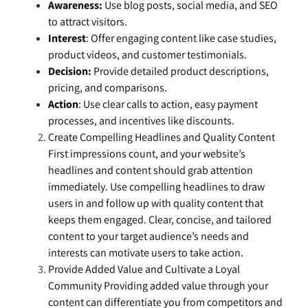
Awareness:
Use blog posts, social media, and SEO
to attract visitors.
Interest
: Offer engaging content like case studies,
product videos, and customer testimonials.
Decision:
Provide detailed product descriptions,
pricing, and comparisons.
Action
: Use clear calls to action, easy payment
processes, and incentives like discounts.
Create Compelling Headlines and Quality Content
First impressions count, and your website’s
headlines and content should grab attention
immediately. Use compelling headlines to draw
users in and follow up with quality content that
keeps them engaged. Clear, concise, and tailored
content to your target audience’s needs and
interests can motivate users to take action.
Provide Added Value and Cultivate a Loyal
Community Providing added value through your
content can differentiate you from competitors and