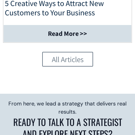
5 Creative Ways to Attract New
Customers to Your Business
Read More >>
All Articles
From here, we lead a strategy that delivers real
results.
READY TO TALK TO A STRATEGIST
AND EXPLORE NEXT STEPS?