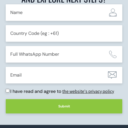
I have read and agree to
the website's privacy policy
Submit