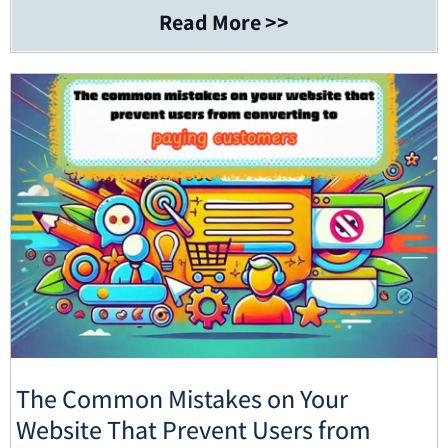
Read More >>
The Common Mistakes on Your
Website That Prevent Users from