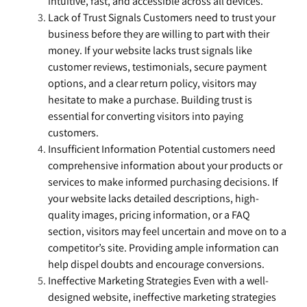
intuitive, fast, and accessible across all devices.
Lack of Trust Signals Customers need to trust your
business before they are willing to part with their
money. If your website lacks trust signals like
customer reviews, testimonials, secure payment
options, and a clear return policy, visitors may
hesitate to make a purchase. Building trust is
essential for converting visitors into paying
customers.
Insufficient Information Potential customers need
comprehensive information about your products or
services to make informed purchasing decisions. If
your website lacks detailed descriptions, high-
quality images, pricing information, or a FAQ
section, visitors may feel uncertain and move on to a
competitor’s site. Providing ample information can
help dispel doubts and encourage conversions.
Ineffective Marketing Strategies Even with a well-
designed website, ineffective marketing strategies