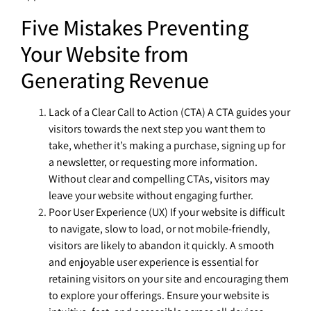
Five Mistakes Preventing
Your Website from
Generating Revenue
Lack of a Clear Call to Action (CTA) A CTA guides your
visitors towards the next step you want them to
take, whether it’s making a purchase, signing up for
a newsletter, or requesting more information.
Without clear and compelling CTAs, visitors may
leave your website without engaging further.
Poor User Experience (UX) If your website is difficult
to navigate, slow to load, or not mobile-friendly,
visitors are likely to abandon it quickly. A smooth
and enjoyable user experience is essential for
retaining visitors on your site and encouraging them
to explore your offerings. Ensure your website is