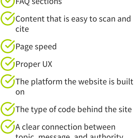
FAQ sections
Content that is easy to scan and
cite
Page speed
Proper UX
The platform the website is built
on
The type of code behind the site
A clear connection between
topic, message, and authority