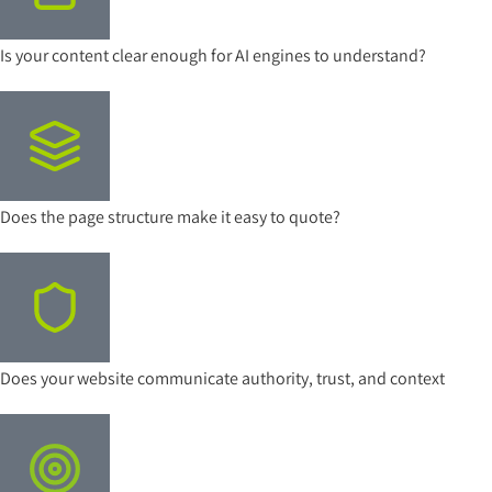
Is your content clear enough for AI engines to understand?
Does the page structure make it easy to quote?
Does your website communicate authority, trust, and context