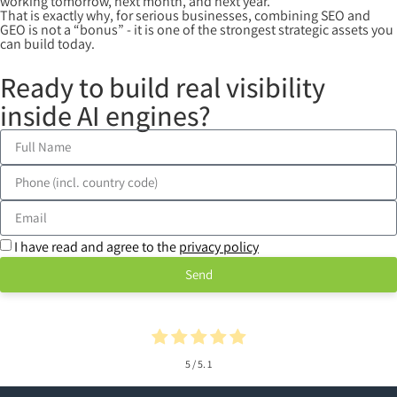
working tomorrow, next month, and next year.
That is exactly why, for serious businesses, combining SEO and
GEO is not a “bonus” - it is one of the strongest strategic assets you
can build today.
Ready to build real visibility
inside AI engines?
I have read and agree to the
privacy policy
Send
5
/ 5.
1