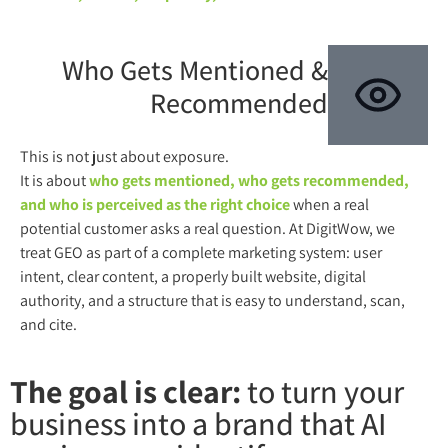
Who Gets Mentioned &
Recommended
This is not just about exposure.
It is about
who gets mentioned, who gets recommended,
and who is perceived as the right choice
when a real
potential customer asks a real question. At DigitWow, we
treat GEO as part of a complete marketing system: user
intent, clear content, a properly built website, digital
authority, and a structure that is easy to understand, scan,
and cite.
The goal is clear:
to turn your
business into a brand that AI