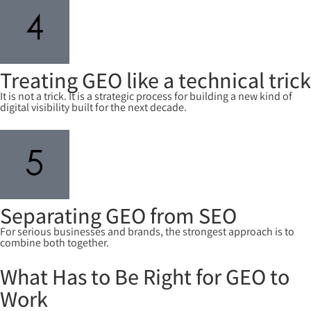
Treating GEO like a technical trick
It is not a trick. It is a strategic process for building a new kind of
digital visibility built for the next decade.
Separating GEO from SEO
For serious businesses and brands, the strongest approach is to
combine both together.
What Has to Be Right for GEO to
Work