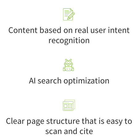
Content based on real user intent
recognition
AI search optimization
Clear page structure that is easy to
scan and cite