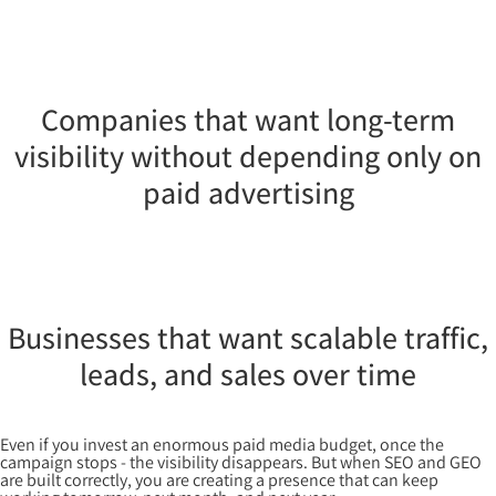
Companies that want long-term
visibility without depending only on
paid advertising
Businesses that want scalable traffic,
leads, and sales over time
Even if you invest an enormous paid media budget, once the
campaign stops - the visibility disappears. But when SEO and GEO
are built correctly, you are creating a presence that can keep