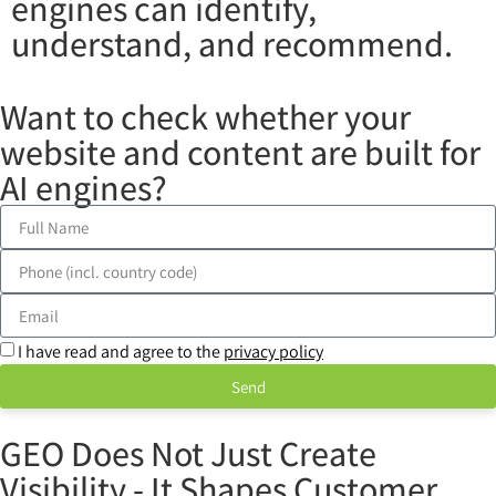
engines can identify,
understand, and recommend.
Want to check whether your
website and content are built for
AI engines?
I have read and agree to the
privacy policy
Send
GEO Does Not Just Create
Visibility - It Shapes Customer