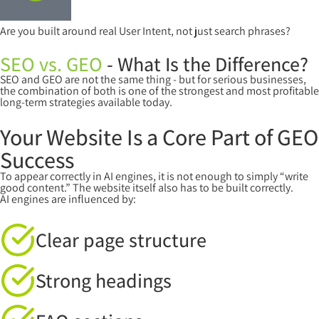
Are you built around real User Intent, not just search phrases?
SEO vs. GEO
- What Is the Difference?
SEO and GEO are not the same thing - but for serious businesses,
the combination of both is one of the strongest and most profitable
long-term strategies available today.
Your Website Is a Core Part of GEO
Success
To appear correctly in AI engines, it is not enough to simply “write
good content.” The website itself also has to be built correctly.
AI engines are influenced by:
Clear page structure
Strong headings