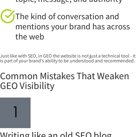
The kind of conversation and
mentions your brand has across
the web
Just like with SEO, in GEO the website is not just a technical tool - it
is part of your brand’s ability to be understood and recommended.
Common Mistakes That Weaken
GEO Visibility
Writing like an old SEO blog