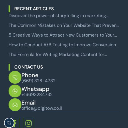
RECENT ARTICLES
Discover the power of storytelling in marketing.
Learn how to craft compelling narratives that engage
The Common Mistakes on Your Website That Prevent
audiences and drive sales.
Users from Becoming Paying Customers
5 Creative Ways to Attract New Customers to Your
Business
How to Conduct A/B Testing to Improve Conversion
Rates in Facebook Conversion Campaigns
The Formula for Writing Marketing Content for
Websites That Will Make Your Readers Take Action
CONTACT US
Phone
(669) 328-4732
Whatsapp
+16693284732
Email
office@digitow.co.il