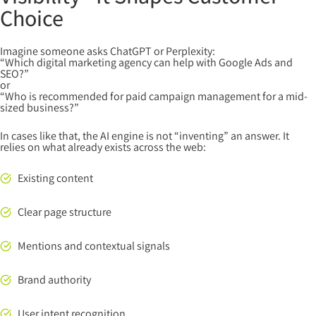
Choice
Imagine someone asks ChatGPT or Perplexity:
“Which digital marketing agency can help with Google Ads and
SEO?”
or
“Who is recommended for paid campaign management for a mid-
sized business?”
In cases like that, the AI engine is not “inventing” an answer. It
relies on what already exists across the web:
Existing content
Clear page structure
Mentions and contextual signals
Brand authority
User intent recognition