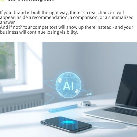
If your brand is built the right way, there is a real chance it will
appear inside a recommendation, a comparison, or a summarized
answer.
And if not? Your competitors will show up there instead - and your
business will continue losing visibility.