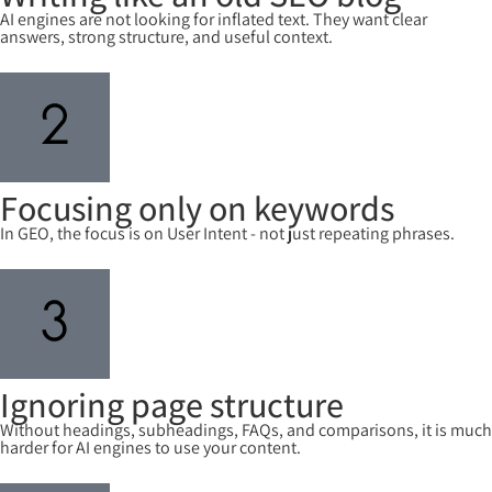
AI engines are not looking for inflated text. They want clear
answers, strong structure, and useful context.
Focusing only on keywords
In GEO, the focus is on User Intent - not just repeating phrases.
Ignoring page structure
Without headings, subheadings, FAQs, and comparisons, it is much
harder for AI engines to use your content.