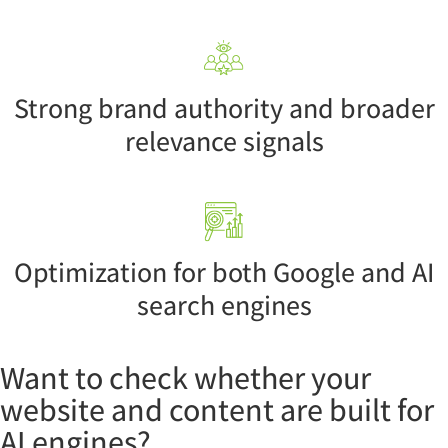
Strong brand authority and broader
relevance signals
Optimization for both Google and AI
search engines
Want to check whether your
website and content are built for
AI engines?