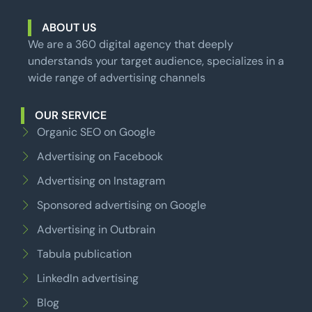
ABOUT US
We are a 360 digital agency that deeply
understands your target audience, specializes in a
wide range of advertising channels
OUR SERVICE
Organic SEO on Google
Advertising on Facebook
Advertising on Instagram
Sponsored advertising on Google
Advertising in Outbrain
Tabula publication
LinkedIn advertising
Blog