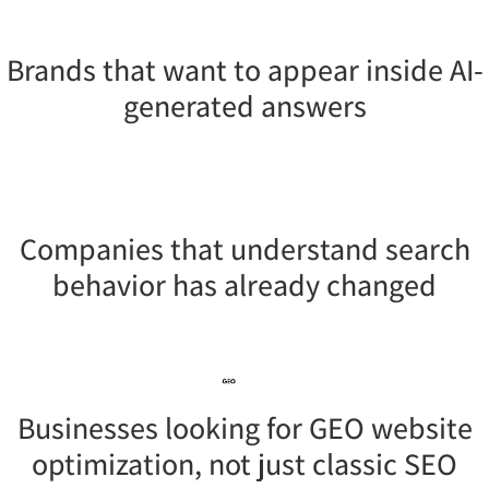
Brands that want to appear inside AI-
generated answers
Companies that understand search
behavior has already changed
Businesses looking for GEO website
optimization, not just classic SEO