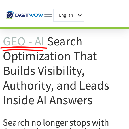
English
עברית
GEO - AI
Search
Optimization That
Builds Visibility,
Authority, and Leads
Inside AI Answers
Search no longer stops with