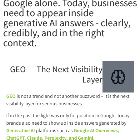
Google alone. Today, businesses
need to appear inside
generative AI answers - clearly,
credibly, and in the right
context.
GEO — The Next Visibility
Layer
GEO
is not a trend and not another buzzword – it is the next
visibility layer for serious businesses.
If in the past the fight was only for position in Google, today
brands also need to show up inside answers generated by
Generative AI
platforms such as
Google AI Overviews,
ChatGPT, Claude, Perplexity, and Gemini
.