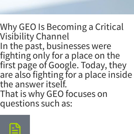
Why GEO Is Becoming a Critical
Visibility Channel
In the past, businesses were
fighting only for a place on the
first page of Google. Today, they
are also fighting for a place inside
the answer itself.
That is why GEO focuses on
questions such as: