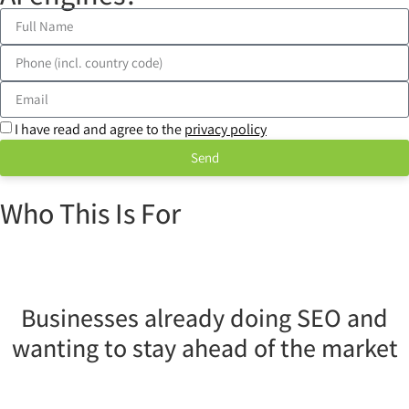
I have read and agree to the
privacy policy
Send
Who This Is For
Businesses already doing SEO and
wanting to stay ahead of the market